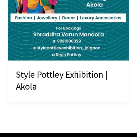
Style Pottley Exhibition |
Akola