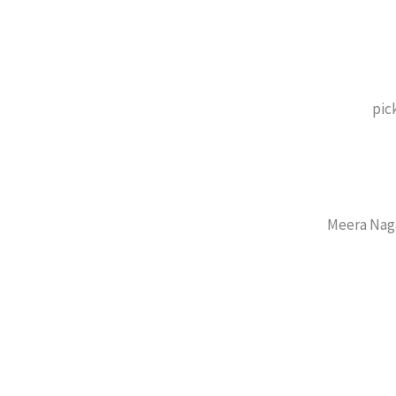
pic
Meera Nag