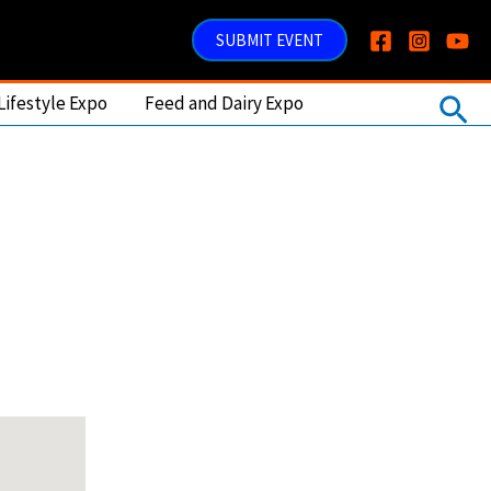
SUBMIT EVENT
Sea
Lifestyle Expo
Feed and Dairy Expo