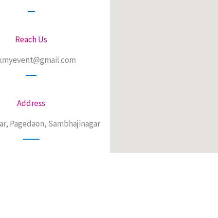
Reach Us
kmyevent@gmail.com
Address
ar, Pagedaon, Sambhajinagar