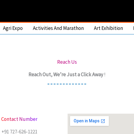
Agri Expo
Activities And Marathon
Art Exhibition
Reach Us
Reach Out, We’re Just a Click Away
!
Contact Number
+91 727-626-1221