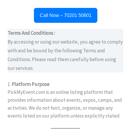
Call Now – 70201 50601
Terms And Conditions :
By accessing or using our website, you agree to comply
with and be bound by the following Terms and
Conditions. Please read them carefully before using
our services.
1.
Platform Purpose
PickMyEvent.com is an online listing platform that
provides information about events, expos, camps, and
activities. We do not host, organize, or manage any
events listed on our platform unless explicitly stated.