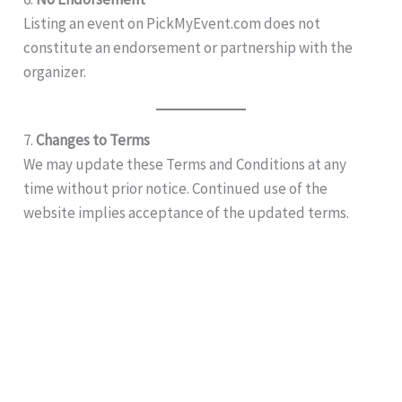
Listing an event on PickMyEvent.com does not
constitute an endorsement or partnership with the
organizer.
7.
Changes to Terms
We may update these Terms and Conditions at any
time without prior notice. Continued use of the
website implies acceptance of the updated terms.