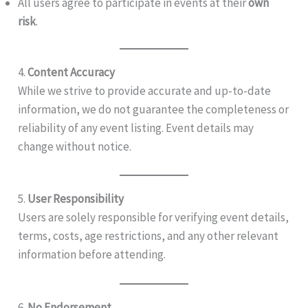
All users agree to participate in events at their
own
risk
.
4.
Content Accuracy
While we strive to provide accurate and up-to-date
information, we do not guarantee the completeness or
reliability of any event listing. Event details may
change without notice.
5.
User Responsibility
Users are solely responsible for verifying event details,
terms, costs, age restrictions, and any other relevant
information before attending.
6.
No Endorsement