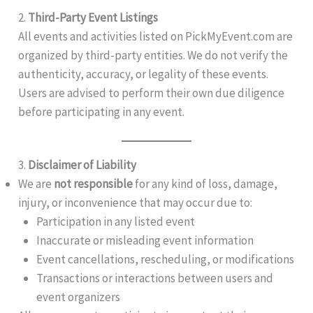
2.
Third-Party Event Listings
All events and activities listed on PickMyEvent.com are
organized by third-party entities. We do not verify the
authenticity, accuracy, or legality of these events.
Users are advised to perform their own due diligence
before participating in any event.
3.
Disclaimer of Liability
We are
not responsible
for any kind of loss, damage,
injury, or inconvenience that may occur due to:
Participation in any listed event
Inaccurate or misleading event information
Event cancellations, rescheduling, or modifications
Transactions or interactions between users and
event organizers