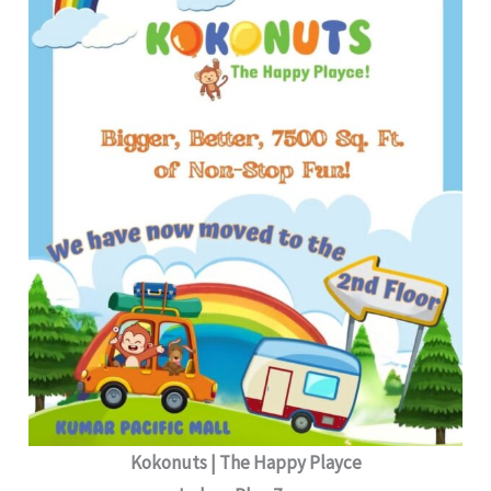
Kokonuts | The Happy Playce