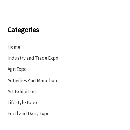
Categories
Home
Industry and Trade Expo
Agri Expo
Activities And Marathon
Art Exhibition
Lifestyle Expo
Feed and Dairy Expo