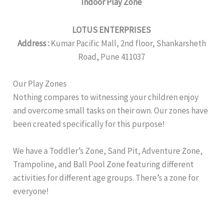
Indoor Play Zone
LOTUS ENTERPRISES
Address :
Kumar Pacific Mall, 2nd floor, Shankarsheth
Road, Pune 411037
Our Play Zones
Nothing compares to witnessing your children enjoy
and overcome small tasks on their own. Our zones have
been created specifically for this purpose!
We have a ​Toddler’s Zone, Sand Pit, Adventure Zone,
Trampoline, and Ball Pool Zone featuring different
activities for different age groups. There’s a zone for
everyone!