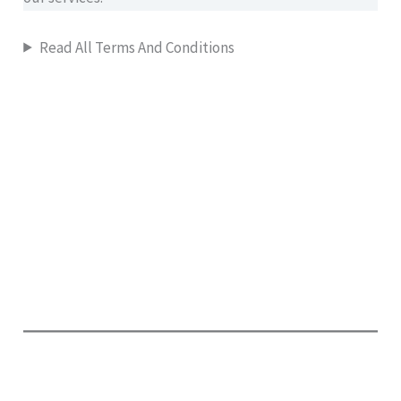
Read All Terms And Conditions