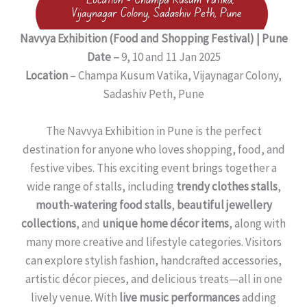
Navvya Exhibition (Food and Shopping Festival) | Pune
Date –
9, 10 and 11 Jan 2025
Location
– Champa Kusum Vatika, Vijaynagar Colony,
Sadashiv Peth, Pune
The Navvya Exhibition in Pune is the perfect
destination for anyone who loves shopping, food, and
festive vibes. This exciting event brings together a
wide range of stalls, including
trendy clothes stalls
,
mouth-watering food stalls
,
beautiful jewellery
collections
, and
unique home décor items
, along with
many more creative and lifestyle categories. Visitors
can explore stylish fashion, handcrafted accessories,
artistic décor pieces, and delicious treats—all in one
lively venue. With
live music performances
adding