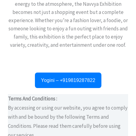
energy to the atmosphere, the Navvya Exhibition
becomes not just a shopping event but a complete
experience. Whether you’re a fashion lover, a foodie, or
someone looking to enjoy a fun outing with friends and
family, this exhibition is the perfect place to enjoy
variety, creativity, and entertainment under one roof.
Yogini – +919819287822
Terms And Conditions :
By accessing or using our website, you agree to comply
with and be bound by the following Terms and
Conditions. Please read them carefully before using
our services.