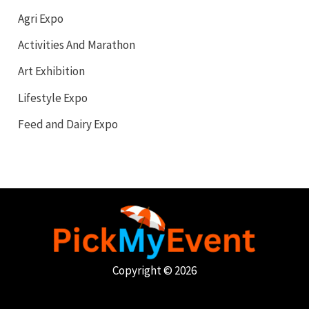
Agri Expo
Activities And Marathon
Art Exhibition
Lifestyle Expo
Feed and Dairy Expo
Copyright © 2026