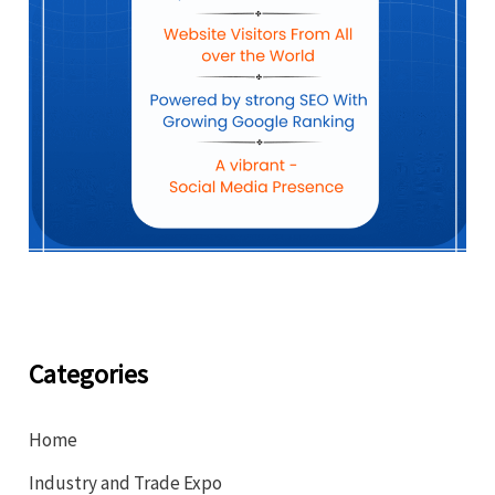
Categories
Home
Industry and Trade Expo