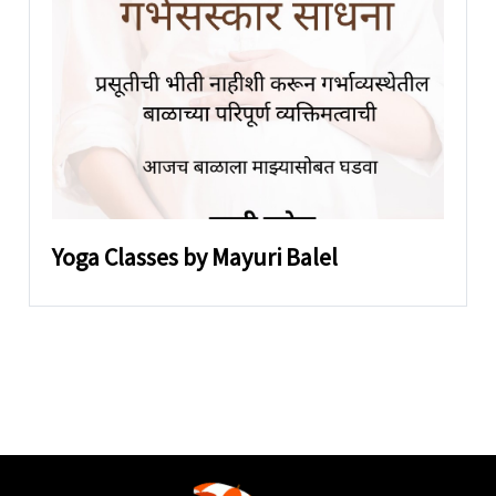
Yoga Classes by Mayuri Balel