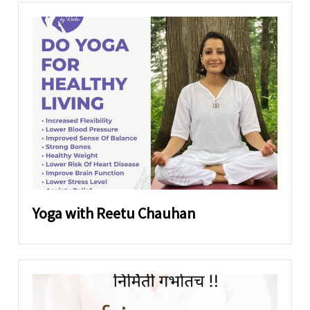
Yoga with Reetu Chauhan