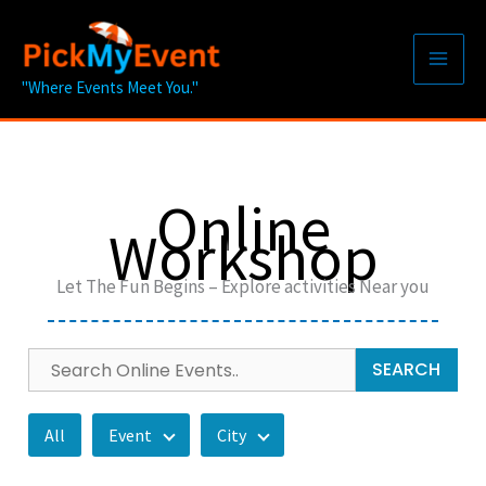
Skip
to
content
"Where Events Meet You."
Online
Workshop
Let The Fun Begins – Explore activities Near you
SEARCH
All
Event
City