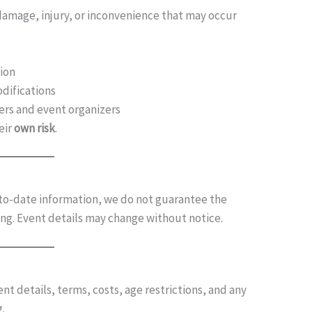
 damage, injury, or inconvenience that may occur
ion
odifications
ers and event organizers
eir
own risk
.
-to-date information, we do not guarantee the
ting. Event details may change without notice.
ent details, terms, costs, age restrictions, and any
g.