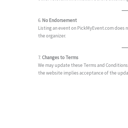
6.
No Endorsement
Listing an event on PickMyEvent.com does n
the organizer.
7.
Changes to Terms
We may update these Terms and Conditions a
the website implies acceptance of the upd