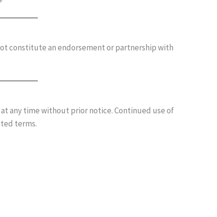
ot constitute an endorsement or partnership with
t any time without prior notice. Continued use of
ated terms.