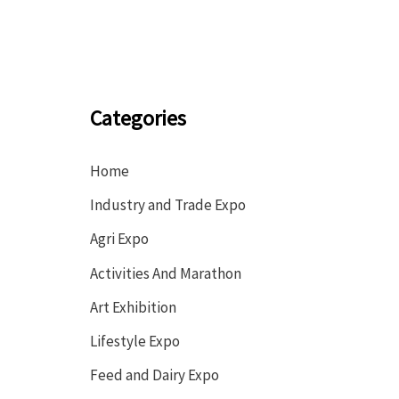
Categories
Home
Industry and Trade Expo
Agri Expo
Activities And Marathon
Art Exhibition
Lifestyle Expo
Feed and Dairy Expo