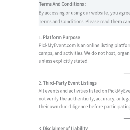
Terms And Conditions :
By accessing or using our website, you agr
Terms and Conditions. Please read them care
1.
Platform Purpose
PickMyEvent.com is an online listing platfo
camps, and activities. We do not host, orga
unless explicitly stated.
2.
Third-Party Event Listings
All events and activities listed on PickMyEv
not verify the authenticity, accuracy, or leg
their own due diligence before participating
3.
Disclaimer of Liability