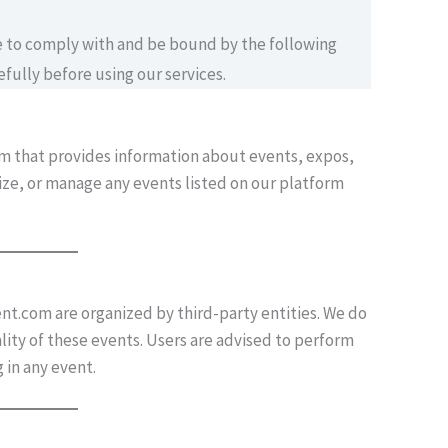
ee to comply with and be bound by the following
fully before using our services.
rm that provides information about events, expos,
nize, or manage any events listed on our platform
ent.com are organized by third-party entities. We do
ality of these events. Users are advised to perform
 in any event.