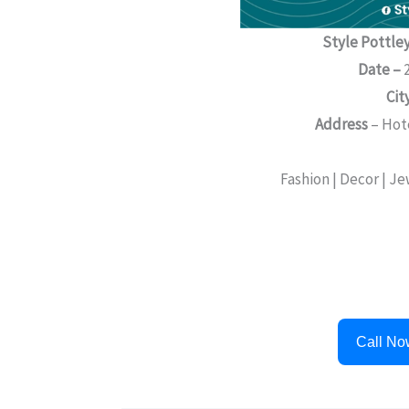
Style Pottley
Date –
2
Cit
Address
– Hot
Fashion | Decor | J
Call No