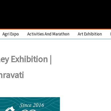
Agri Expo
Activities And Marathon
Art Exhibition
ley Exhibition |
ravati