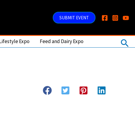
SUBMIT EVENT
Sea
Lifestyle Expo
Feed and Dairy Expo