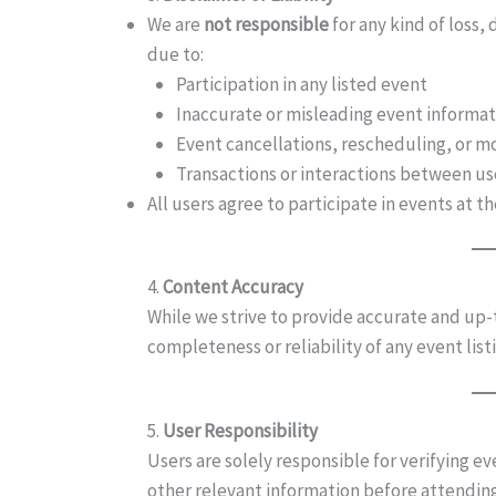
We are
not responsible
for any kind of loss,
due to:
Participation in any listed event
Inaccurate or misleading event informat
Event cancellations, rescheduling, or m
Transactions or interactions between us
All users agree to participate in events at th
4.
Content Accuracy
While we strive to provide accurate and up
completeness or reliability of any event lis
5.
User Responsibility
Users are solely responsible for verifying ev
other relevant information before attendin