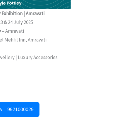
 Exhibition | Amravati
3 & 24 July 2025
y –
Amravati
el Mehfil Inn, Amravati
ewellery | Luxury Accessories
w – 9921000029