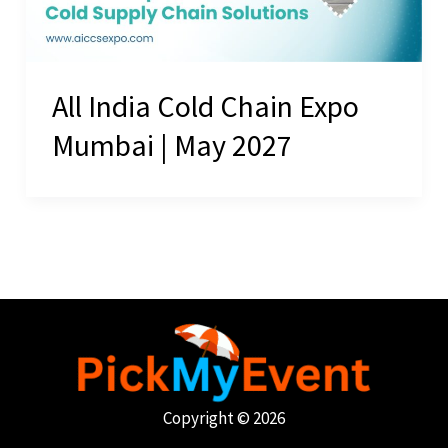
All India Cold Chain Expo
Mumbai | May 2027
Copyright © 2026