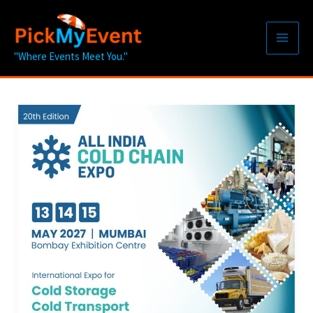
Skip
to
content
"Where Events Meet You."