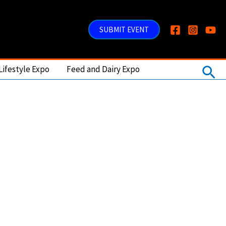
SUBMIT EVENT
Sea
Lifestyle Expo
Feed and Dairy Expo