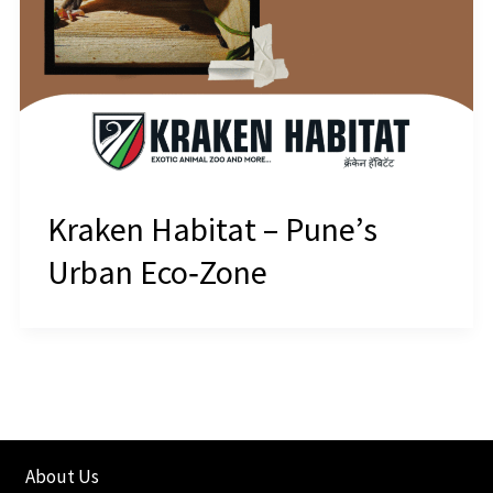
Kraken Habitat – Pune’s
Urban Eco‑Zone
About Us