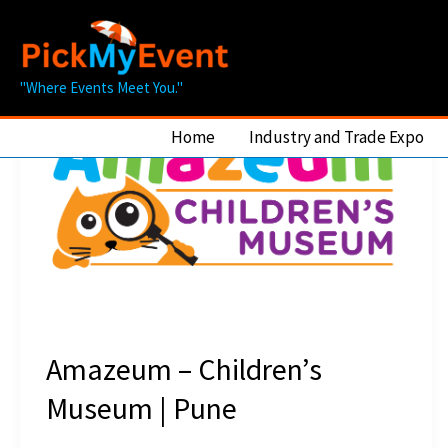
Skip
to
content
"Where Events Meet You."
Home
Industry and Trade Expo
Amazeum – Children’s
Museum | Pune