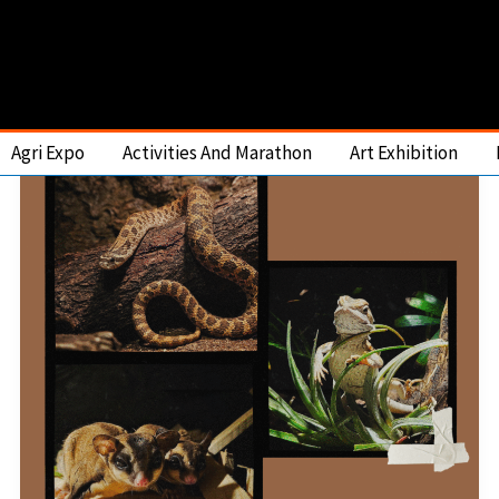
Agri Expo
Activities And Marathon
Art Exhibition