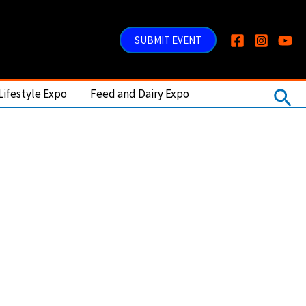
SUBMIT EVENT
Sea
Lifestyle Expo
Feed and Dairy Expo