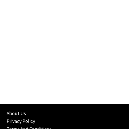
About Us
Privacy Policy