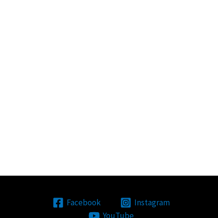
Facebook
Instagram
YouTube