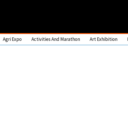
Agri Expo
Activities And Marathon
Art Exhibition