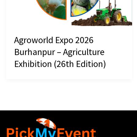
Agroworld Expo 2026
Burhanpur – Agriculture
Exhibition (26th Edition)