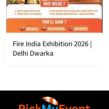
Fire India Exhibition 2026 |
Delhi Dwarka