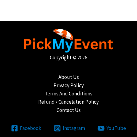
Copyright © 2026
About Us
Privacy Policy
Terms And Conditions
Refund / Cancelation Policy
Contact Us
Facebook
Instagram
YouTube