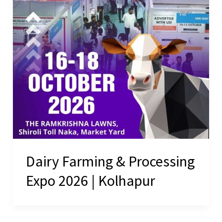
Dairy Farming & Processing
Expo 2026 | Kolhapur