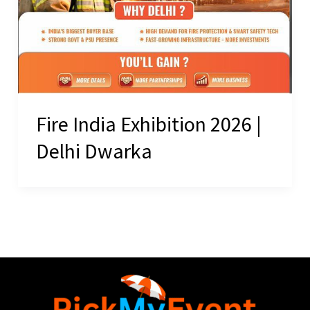
Fire India Exhibition 2026 |
Delhi Dwarka