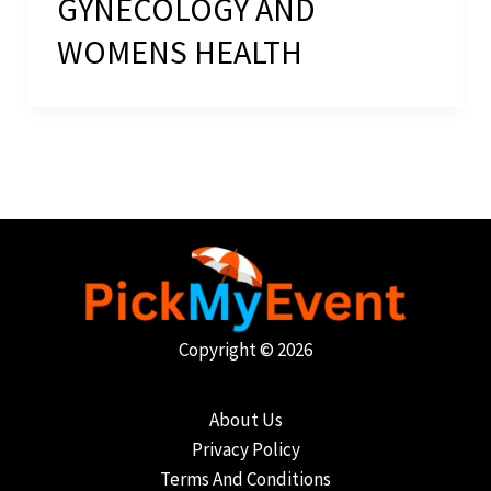
GYNECOLOGY AND
WOMENS HEALTH
Copyright © 2026
About Us
Privacy Policy
Terms And Conditions