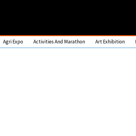
Agri Expo
Activities And Marathon
Art Exhibition