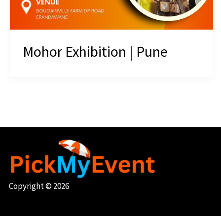
Mohor Exhibition | Pune
Copyright © 2026