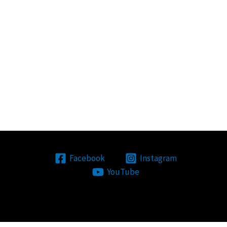
Facebook
Instagram
YouTube