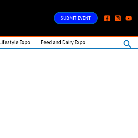
SUBMIT EVENT
Sea
Lifestyle Expo
Feed and Dairy Expo