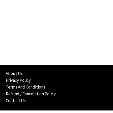
About Us
Privacy Policy
Terms And Conditions
Refund / Cancelation Policy
Contact Us