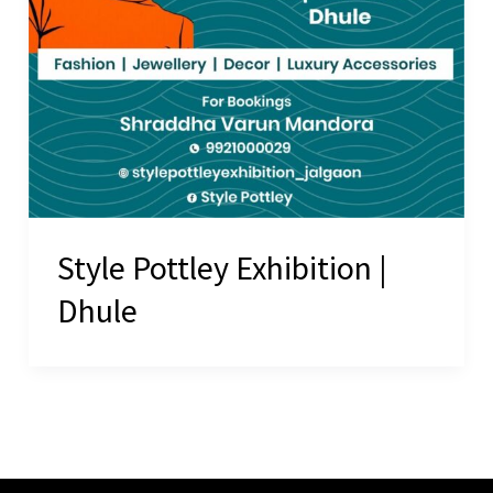
Style Pottley Exhibition |
Dhule